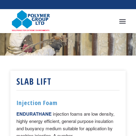
SLAB LIFT
Injection Foam
ENDURATHANE
injection foams
are low density,
highly energy efficient, general purpose insulation
and buoyancy medium suitable for application by
machine injection. A number