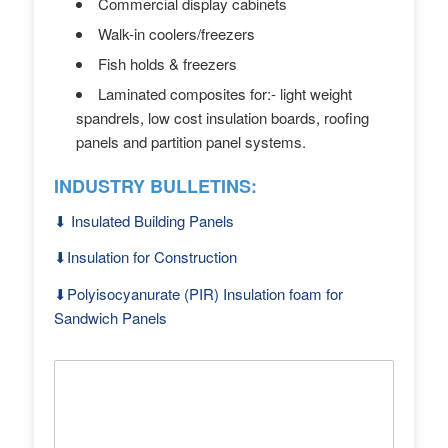
Commercial display cabinets
Walk-in coolers/freezers
Fish holds & freezers
Laminated composites for:- light weight
spandrels, low cost insulation boards, roofing
panels and partition panel systems.
INDUSTRY BULLETINS:
⬇︎ Insulated Building Panels
⬇︎Insulation for Construction
⬇︎Polyisocyanurate (PIR) Insulation foam for
Sandwich Panels