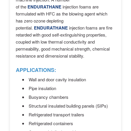
of the
ENDURATHANE
injection foams
are
formulated with HFC as the blowing agent which
has zero ozone depleting
potential.
ENDURATHANE
injection foams are fire
retarded with good self-extinguishing properties,
coupled with low thermal conductivity and
permeability, good mechanical strength, chemical
resistance and dimensional stability.
APPLICATIONS:
Wall and door cavity insulation
Pipe insulation
Buoyancy chambers
Structural insulated building panels (SIPs)
Refrigerated transport trailers
Refrigerated containers