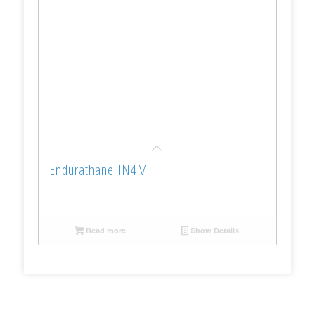
Endurathane IN4M
Read more
Show Details