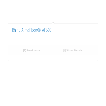
Rhino ArmaFloor® AF500
Read more
Show Details