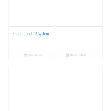
Endurabond CR System
Read more
Show Details