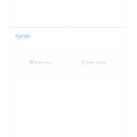
Hycrete
Read more
Show Details