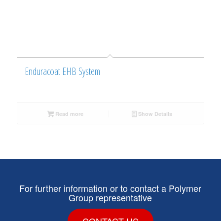
Enduracoat EHB System
Read more
Show Details
For further information or to contact a Polymer
Group representative