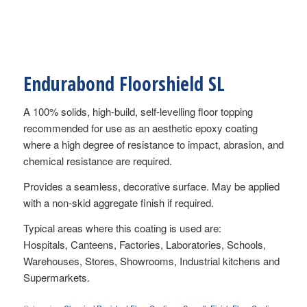
Endurabond Floorshield SL
A 100% solids, high-build, self-levelling floor topping
recommended for use as an aesthetic epoxy coating
where a high degree of resistance to impact, abrasion, and
chemical resistance are required.
Provides a seamless, decorative surface. May be applied
with a non-skid aggregate finish if required.
Typical areas where this coating is used are:
Hospitals, Canteens, Factories, Laboratories, Schools,
Warehouses, Stores, Showrooms, Industrial kitchens and
Supermarkets.