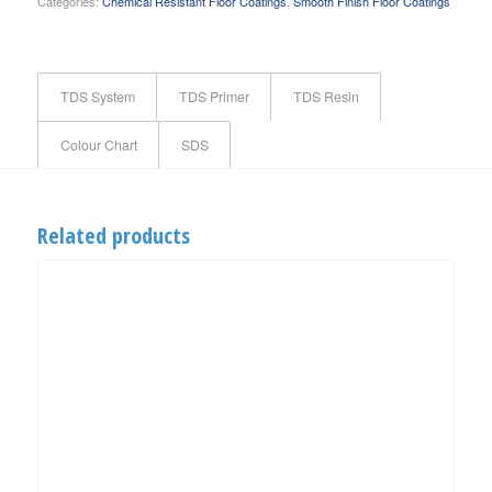
Categories:
Chemical Resistant Floor Coatings
,
Smooth Finish Floor Coatings
TDS System
TDS Primer
TDS Resin
Colour Chart
SDS
Related products