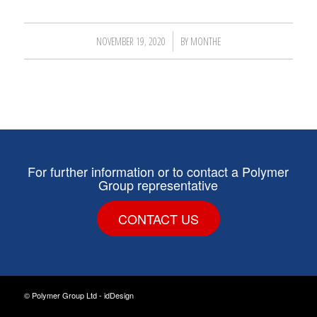
/
NOVEMBER 19, 2020
BY
MONTHE
For further information or to contact a Polymer
Group representative
CONTACT US
© Polymer Group Ltd -
idDesign