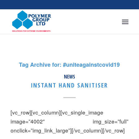
Tag Archive for:
#uniteagainstcovid19
NEWS
INSTANT HAND SANITISER
[vc_row][vc_column][vc_single_image
image=”4002″ img_size=”full”
onclick=”img_link_large”][/vc_column][/vc_row]