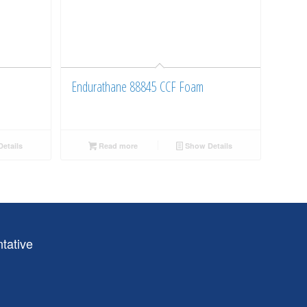
Endurathane 88845 CCF Foam
etails
Read more
Show Details
tative