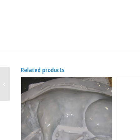
Related products
Vulkem 191 Primer