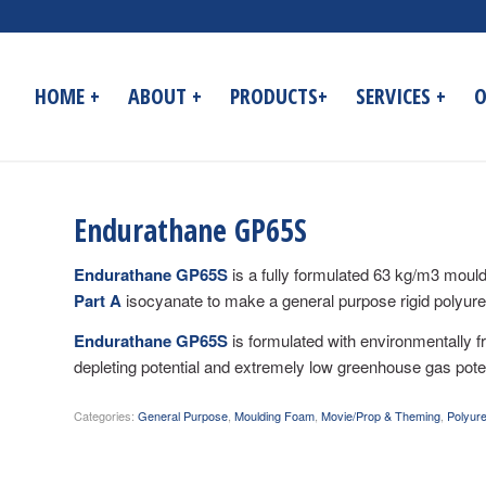
HOME +
ABOUT +
PRODUCTS+
SERVICES +
O
Endurathane GP65S
Endurathane GP65S
is a fully formulated 63 kg/m3 mould
Part A
isocyanate to make a general purpose rigid polyure
Endurathane GP65S
is formulated with environmentally 
depleting potential and extremely low greenhouse gas poten
Categories:
General Purpose
,
Moulding Foam
,
Movie/Prop & Theming
,
Polyur