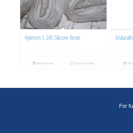
Hyterion S-245 Silicone Resin
Endurath
Read more
Show Details
Rea
For f