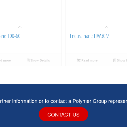
ane 100-60
Endurathane HW30M
d more
Show Details
Read more
Show D
urther information or to contact a Polymer Group represen
CONTACT US