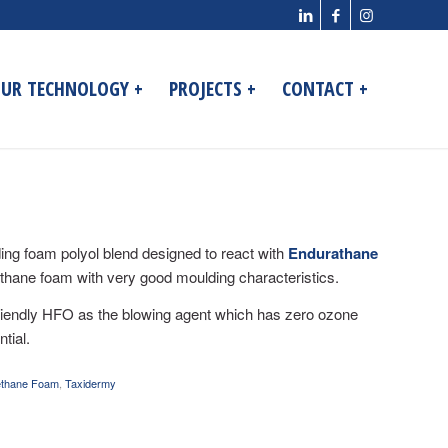
UR TECHNOLOGY +
PROJECTS +
CONTACT +
ing foam polyol blend designed to react with
Endurathane
thane foam with very good moulding characteristics.
friendly HFO as the blowing agent which has zero ozone
tial.
ethane Foam
,
Taxidermy