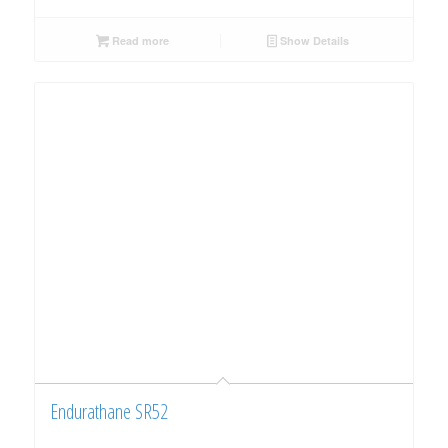
Read more
Show Details
Endurathane SR52