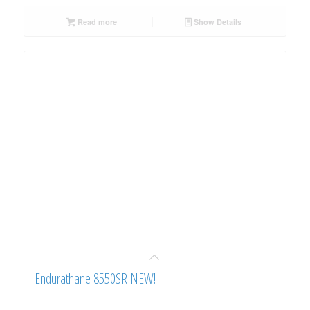
Read more
Show Details
Endurathane 8550SR NEW!