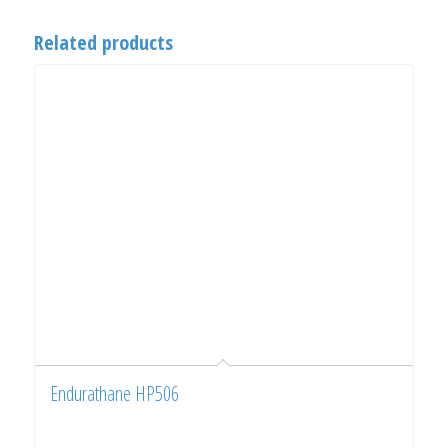
Related products
Endurathane HP506