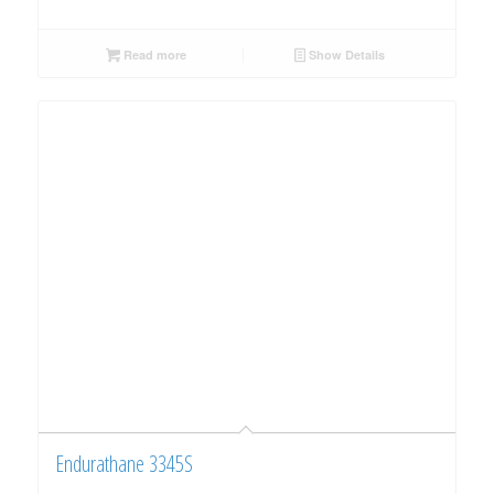
Read more
Show Details
Endurathane 3345S