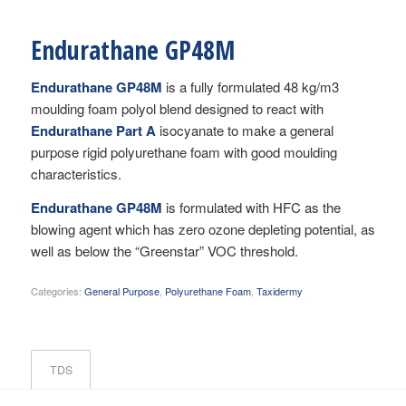
Endurathane GP48M
Endurathane GP48M
is a fully formulated 48 kg/m3
moulding foam polyol blend designed to react with
Endurathane Part A
isocyanate to make a general
purpose rigid polyurethane foam with good moulding
characteristics.
Endurathane GP48M
is formulated with HFC as the
blowing agent which has zero ozone depleting potential, as
well as below the “Greenstar” VOC threshold.
Categories:
General Purpose
,
Polyurethane Foam
,
Taxidermy
TDS