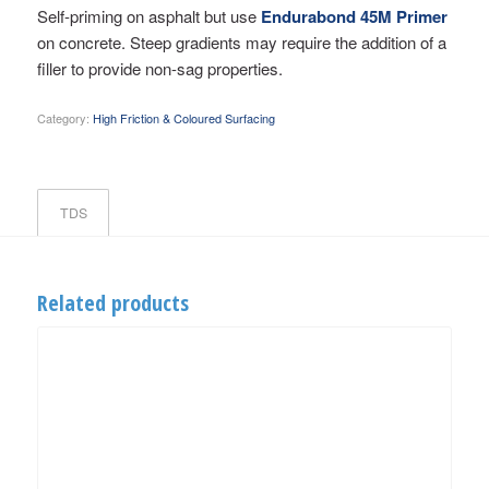
Self-priming on asphalt but use
Endurabond 45M Primer
on concrete. Steep gradients may require the addition of a
filler to provide non-sag properties.
Category:
High Friction & Coloured Surfacing
TDS
Related products