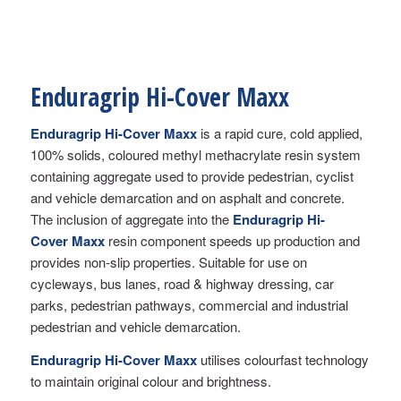
Enduragrip Hi-Cover Maxx
Enduragrip Hi-Cover Maxx
is a rapid cure, cold applied,
100% solids, coloured methyl methacrylate resin system
containing aggregate used to provide pedestrian, cyclist
and vehicle demarcation and on asphalt and concrete.
The inclusion of aggregate into the
Enduragrip Hi-
Cover Maxx
resin component speeds up production and
provides non-slip properties. Suitable for use on
cycleways, bus lanes, road & highway dressing, car
parks, pedestrian pathways, commercial and industrial
pedestrian and vehicle demarcation.
Enduragrip Hi-Cover
Maxx
utilises colourfast technology
to maintain original colour and brightness.