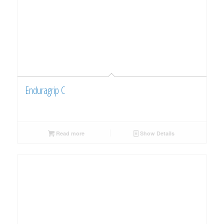
Enduragrip C
Read more
Show Details