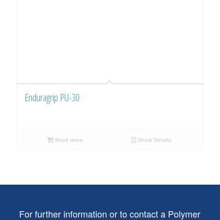
Enduragrip PU-30
Read more
Show Details
For further information or to contact a Polymer