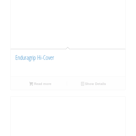
Enduragrip Hi-Cover
Read more
Show Details