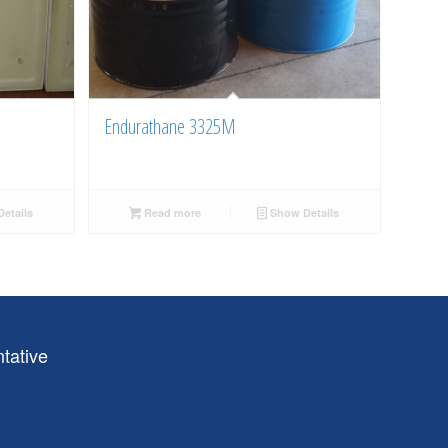
Endurathane 3325M
etails
Read more
Show Details
tative