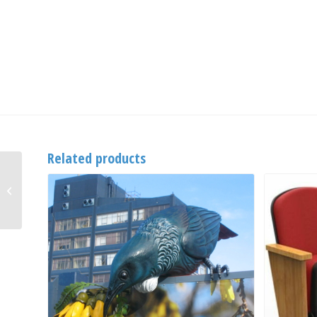
Related products
CastorThane 50