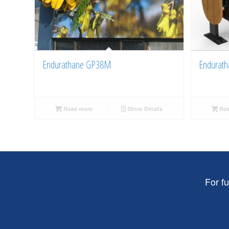
Endurathane GP38M
Endurath
Read more
Show Details
Rea
For f