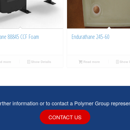
ane 88845 CCF Foam
Endurathane 245-60
d more
Show Details
Read more
Show D
urther information or to contact a Polymer Group represen
CONTACT US