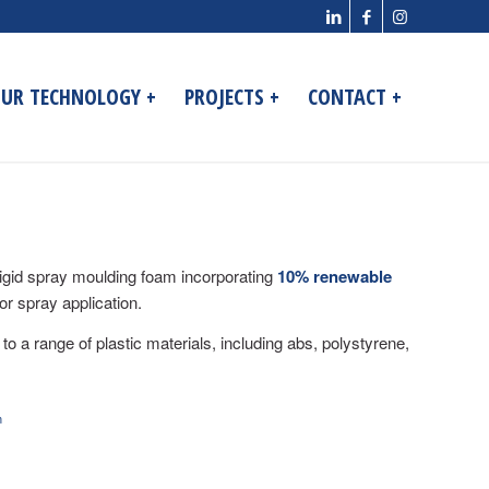
UR TECHNOLOGY +
PROJECTS +
CONTACT +
igid spray moulding foam incorporating
10% renewable
for spray application.
 to a range of plastic materials, including abs, polystyrene,
m