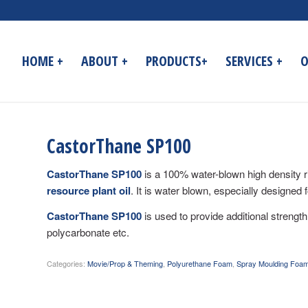
HOME +
ABOUT +
PRODUCTS+
SERVICES +
O
CastorThane SP100
CastorThane SP100
is a 100% water-blown high density r
resource plant oil
. It is water blown, especially designed 
CastorThane SP100
is used to provide additional strength
polycarbonate etc.
Categories:
Movie/Prop & Theming
,
Polyurethane Foam
,
Spray Moulding Foa