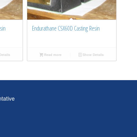
sin
Endurathane CSX60D Casting Resin
etails
Read more
Show Details
tative