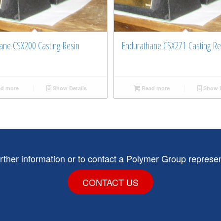
ane CSX200 Casting Resin
Endurathane CSX271 Casting Re
d more
Show Details
Read more
Show D
urther information or to contact a Polymer Group represen
CONTACT US