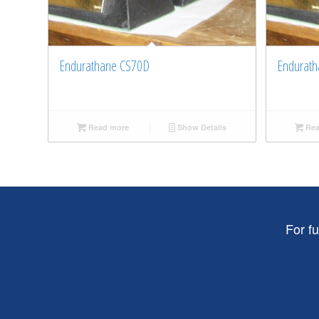
Endurathane CS70D
Endurath
Read more
Show Details
Rea
For f