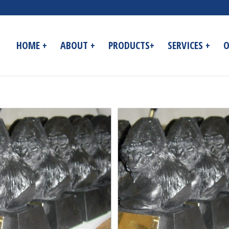
HOME +
ABOUT +
PRODUCTS+
SERVICES +
O