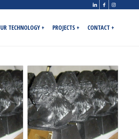
UR TECHNOLOGY +
PROJECTS +
CONTACT +